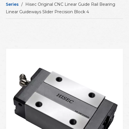
Series
/
Hisec Original CNC Linear Guide Rail Bearing
Linear Guideways Slider Precision Block 4