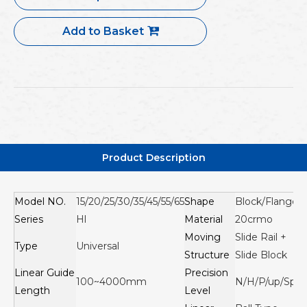
Add to Basket
Product Description
Model NO.
15/20/25/30/35/45/55/65
Shape
Block/Flange
Series
Hl
Material
20crmo
Moving
Slide Rail +
Type
Universal
Structure
Slide Block
Linear Guide
Precision
100~4000mm
N/H/P/up/Sp
Length
Level