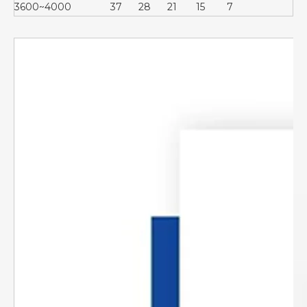
3600~4000
37
28
21
15
7