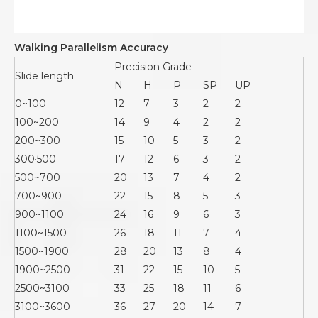
Walking Parallelism Accuracy
Precision Grade
Slide length
N
H
P
SP
UP
0~100
12
7
3
2
2
100~200
14
9
4
2
2
200~300
15
10
5
3
2
300·500
17
12
6
3
2
500~700
20
13
7
4
2
700~900
22
15
8
5
3
900~1100
24
16
9
6
3
1100~1500
26
18
11
7
4
1500~1900
28
20
13
8
4
1900~2500
31
22
15
10
5
2500~3100
33
25
18
11
6
3100~3600
36
27
20
14
7