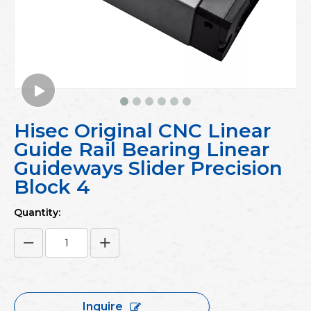
Hisec Original CNC Linear
Guide Rail Bearing Linear
Guideways Slider Precision
Block 4
Quantity:
Inquire