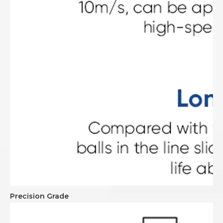
Precision Grade