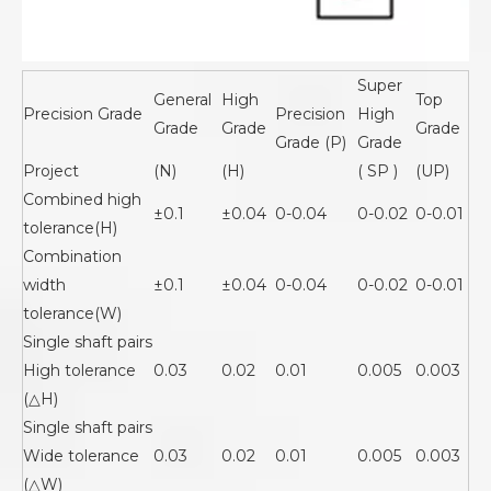
Super
General
High
Top
Precision Grade
Precision
High
Grade
Grade
Grade
Grade (P)
Grade
Project
(N)
(H)
( SP )
(UP)
Combined high
±0.1
±0.04
0-0.04
0-0.02
0-0.01
tolerance(H)
Combination
width
±0.1
±0.04
0-0.04
0-0.02
0-0.01
tolerance(W)
Single shaft pairs
High tolerance
0.03
0.02
0.01
0.005
0.003
(△H)
Single shaft pairs
Wide tolerance
0.03
0.02
0.01
0.005
0.003
(△W)