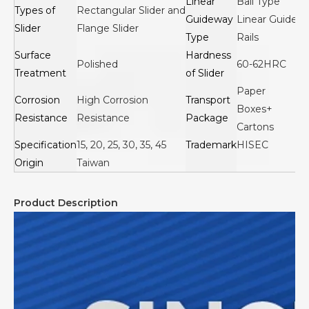
Linear
Ball Type
Types of
Rectangular Slider and
Guideway
Linear Guide
Slider
Flange Slider
Type
Rails
Surface
Hardness
Polished
60-62HRC
Treatment
of Slider
Paper
Corrosion
High Corrosion
Transport
Boxes+
Resistance
Resistance
Package
Cartons
Specification
15, 20, 25, 30, 35, 45
Trademark
HISEC
Origin
Taiwan
Product Description