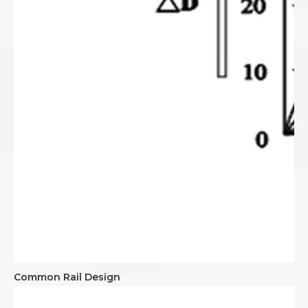
Common Rail Design