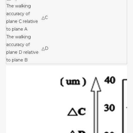
The walking
accuracy of
△C
plane C relative
to plane A
The walking
accuracy of
△D
plane D relative
to plane B